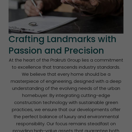
Crafting Landmarks with
Passion and Precision
At the heart of the Prakruti Group lies a commitment
to excellence that transcends industry standards.
We believe that every home should be a
masterpiece of engineering, designed with a deep
understanding of the evolving needs of the urban
homebuyer. By integrating cutting-edge
construction technology with sustainable green
practices, we ensure that our developments offer
the perfect balance of luxury and environmental
responsibility. Our focus remains steadfast on
providing high-value assets that guarantee both