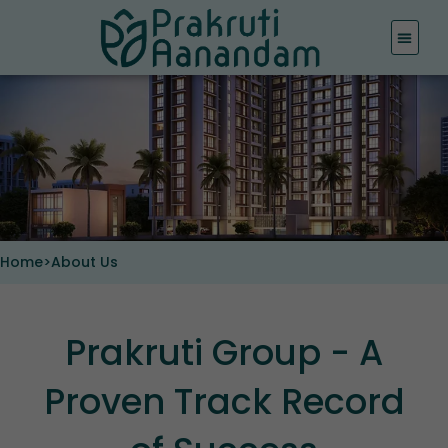
Skip
to
content
Home
>
About Us
Prakruti Group - A
Proven Track Record