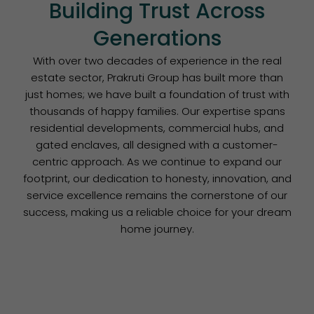
Building Trust Across
Generations
With over two decades of experience in the real
estate sector, Prakruti Group has built more than
just homes; we have built a foundation of trust with
thousands of happy families. Our expertise spans
residential developments, commercial hubs, and
gated enclaves, all designed with a customer-
centric approach. As we continue to expand our
footprint, our dedication to honesty, innovation, and
service excellence remains the cornerstone of our
success, making us a reliable choice for your dream
home journey.