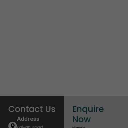
Contact Us
Enquire
Now
Address
Kalyan Road,
Name