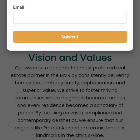
track record of meeting possession timelines.
Email
Elite Quality Standards:
From high-grade raw
materials to refined internal finishes, we never
compromise on the quality of our construction.
Sustainable Development:
We incorporate eco-
friendly features like rainwater harvesting and
solar lighting to build future-ready communities.
Vision and Values
Our vision is to become the most preferred real
estate partner in the MMR by consistently delivering
homes that embody safety, sophistication, and
superior value. We strive to foster thriving
communities where neighbors become families,
and every residence becomes a sanctuary of
peace. By focusing on vastu compliance and
contemporary aesthetics, we ensure that our
projects like Prakruti Aanandam remain timeless
landmarks in the city’s skyline.