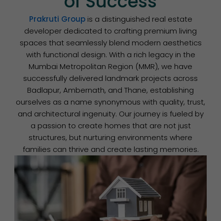
of Success
Prakruti Group
is a distinguished real estate
developer dedicated to crafting premium living
spaces that seamlessly blend modern aesthetics
with functional design. With a rich legacy in the
Mumbai Metropolitan Region (MMR), we have
successfully delivered landmark projects across
Badlapur, Ambernath, and Thane, establishing
ourselves as a name synonymous with quality, trust,
and architectural ingenuity. Our journey is fueled by
a passion to create homes that are not just
structures, but nurturing environments where
families can thrive and create lasting memories.